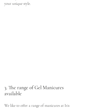
your unique style.
3. The range of Gel Manicures 
available
We like to offer a range of manicures at Iris 