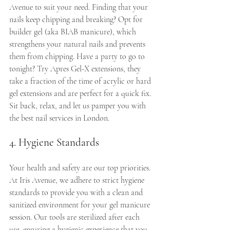
Avenue to suit your need. Finding that your 
nails keep chipping and breaking? Opt for 
builder gel (aka BIAB manicure), which 
strengthens your natural nails and prevents 
them from chipping. Have a party to go to 
tonight? Try Apres Gel-X extensions, they 
take a fraction of the time of acrylic or hard 
gel extensions and are perfect for a quick fix.  
Sit back, relax, and let us pamper you with 
the best nail services in London.
4. Hygiene Standards
Your health and safety are our top priorities. 
At Iris Avenue, we adhere to strict hygiene 
standards to provide you with a clean and 
sanitized environment for your gel manicure 
session. Our tools are sterilized after each 
use, ensuring a hygienic experience that you 