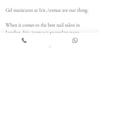
Gel manicures at Iris Avenue are our thing.
When it comes to the best nail salon in 
London, Iris Avenue is second to none.
Book your appointment 
here
 now.
Recent Posts
See All