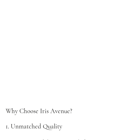
Why Choose Iris Avenue?
1. Unmatched Quality