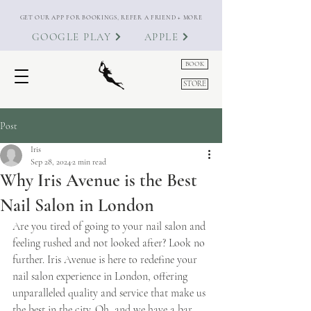
GET OUR APP FOR BOOKINGS, REFER A FRIEND + MORE
GOOGLE PLAY
APPLE
BOOK
STORE
Post
Iris
Sep 28, 2024
2 min read
Why Iris Avenue is the Best
Nail Salon in London
Are you tired of going to your nail salon and 
feeling rushed and not looked after? Look no 
further. Iris Avenue is here to redefine your 
nail salon experience in London, offering 
unparalleled quality and service that make us 
the best in the city. Oh, and we have a bar 