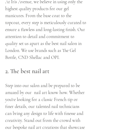
At Iris Avenue, we believe in using only the 
highest quality products for our gel 
manicures. From the base coat to the 
topcoat, every step is meticulously curated to 
ensure a flawless and long-lasting finish. Our 
attention to detail and commitment to 
quality set us apart as the best nail salon in 
London. We use brands such as The Gel 
Bottle, CND Shellac and OPI.
2. The best nail art
Step into our salon and be prepared to be 
amazed by our  nail art know how. Whether 
you're looking for a classic French tip or 
finer details, our talented nail technicians 
can bring any design to life with finesse and 
creativity. Stand out from the crowd with 
our bespoke nail art creations that showcase 