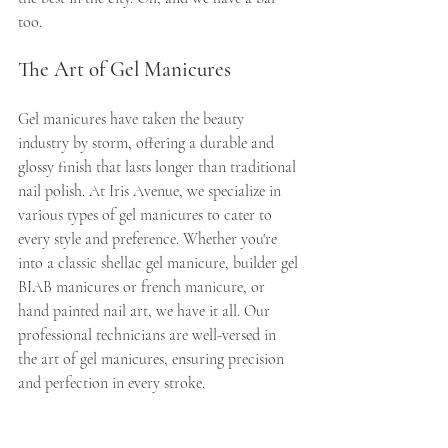
too.
The Art of Gel Manicures
Gel manicures have taken the beauty 
industry by storm, offering a durable and 
glossy finish that lasts longer than traditional 
nail polish. At Iris Avenue, we specialize in 
various types of gel manicures to cater to 
every style and preference. Whether you're 
into a classic shellac gel manicure, builder gel 
BIAB manicures or french manicure, or 
hand painted nail art, we have it all. Our 
professional technicians are well-versed in 
the art of gel manicures, ensuring precision 
and perfection in every stroke.