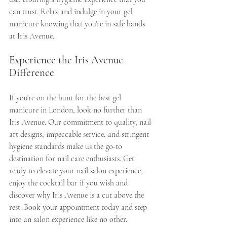
can trust. Relax and indulge in your gel 
manicure knowing that you're in safe hands 
at Iris Avenue.
Experience the Iris Avenue 
Difference
If you're on the hunt for the best gel 
manicure in London, look no further than 
Iris Avenue. Our commitment to quality, nail 
art designs, impeccable service, and stringent 
hygiene standards make us the go-to 
destination for nail care enthusiasts. Get 
ready to elevate your nail salon experience, 
enjoy the cocktail bar if you wish and 
discover why Iris Avenue is a cut above the 
rest. Book your appointment today and step 
into an salon experience like no other.