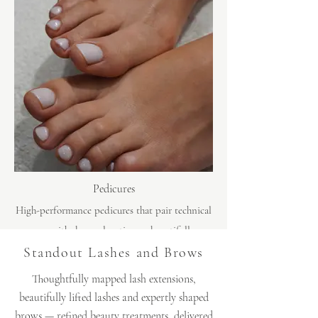
Pedicures
High-performance pedicures that pair technical
care with deep relaxation — beautifully
groomed feet, impeccable finish and a moment
Standout Lashes and Brows
to properly unwind.
Thoughtfully mapped lash extensions,
beautifully lifted lashes and expertly shaped
brows — refined beauty treatments, delivered