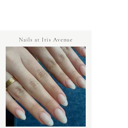
Nails at Iris Avenue