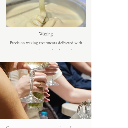
Waxing
Precision waxing treatments delivered with
comfort, care and exceptional attention to
detail.