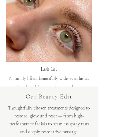
Lash Lift
Naturally lifted, beautifully wide-eyed lashes
with polished, low-maintenance elegance.
Our Beauty Edit
Thoughtfully chosen treatments designed to
restore, glow and reset — from high-
performance
facials
to seamless
spray tans
and deeply restorative massage.