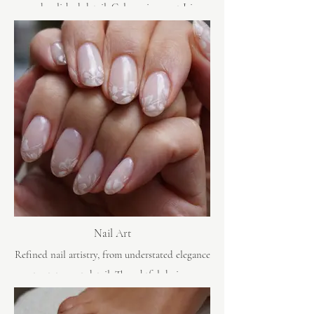
and polished detail. Gel manicures at Iris
Avenue are crafted to look immaculate from the
moment you leave.
Nail Art
Refined nail artistry, from understated elegance
to statement detail. Thoughtful design,
beautifully executed.