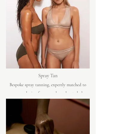
Spray Tan
Bespoke spray tanning, expertly matched to
your complexion for a seamless, elevated glow.