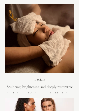
Facials
Sculpting, brightening and deeply restorative
facials designed for luminous, healthy-looking
skin. Powered by Dermalogica