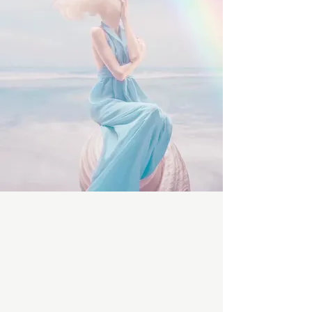
beauty experience unlike anywhere
else.