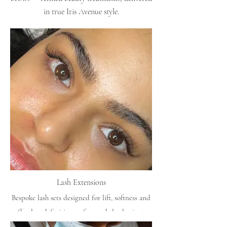
in true Iris Avenue style.
Lash Extensions
Bespoke lash sets designed for lift, softness and
effortless definition — from subtle classics to
fuller volume.