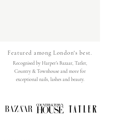
Featured among London's best.
Recognised by Harper’s Bazaar, Tatler,
Country & Townhouse and more for
exceptional nails, lashes and beauty.