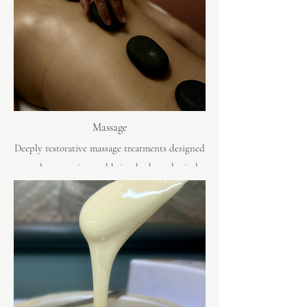
Massage
Deeply restorative massage treatments designed
to release tension and bring body and mind
back into balance.