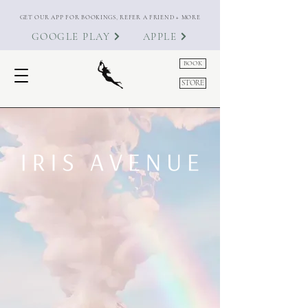
GET OUR APP FOR BOOKINGS, REFER A FRIEND + MORE
GOOGLE PLAY
APPLE
BOOK
STORE
Known for long-lasting BIAB,
immaculate cuticle work, refined
nail artistry and a hospitality-led