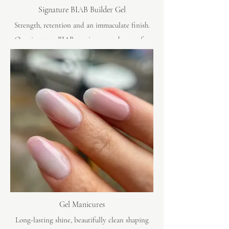
Signature BIAB Builder Gel
Strength, retention and an immaculate finish.
Our signature BIAB manicures are known for
lasting beautifully, with clean shaping, refined
detail and exceptional shine.
Gel Manicures
Long-lasting shine, beautifully clean shaping