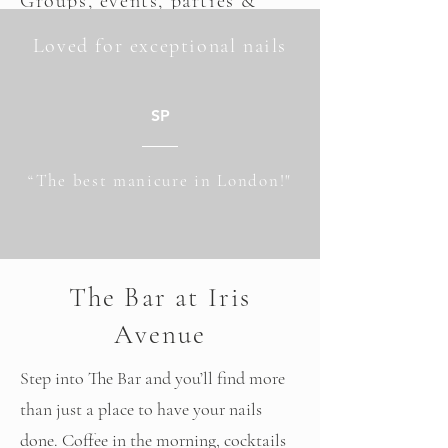
Groups,
events
, parties &
weddings
Loved for exceptional nails
Whether you’re planning a birthday, a
bridal moment or a catch-up with friends,
SP
Iris Avenue offers a space that feels
considered, relaxed and genuinely
“The best manicure in London!"
enjoyable.
Expect beautifully executed manicures,
standout lashes, great drinks and an
The Bar at Iris
experience that feels more like a social
occasion than an appointment.
Avenue
Explore Group Bookings
Step into The Bar and you’ll find more
than just a place to have your nails
done. Coffee in the morning, cocktails