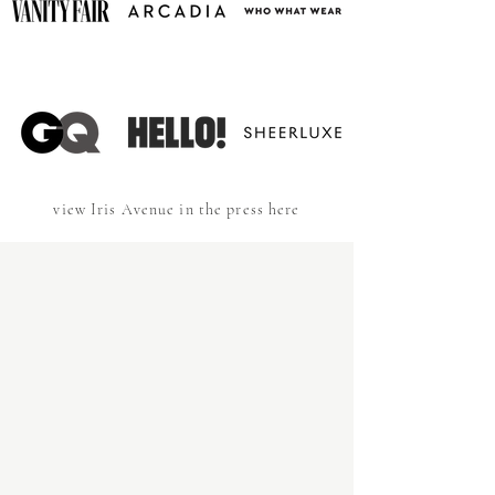
view Iris Avenue in the press here