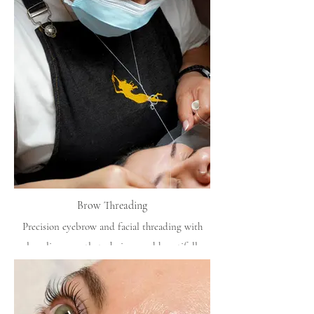
Brow Threading
Precision eyebrow and facial threading with
clean lines, gentle technique and beautifully
balanced shaping.