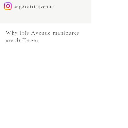
#igotoirisavenue
Why Iris Avenue manicures
are different
Long-lasting results
Immaculate cuticle work