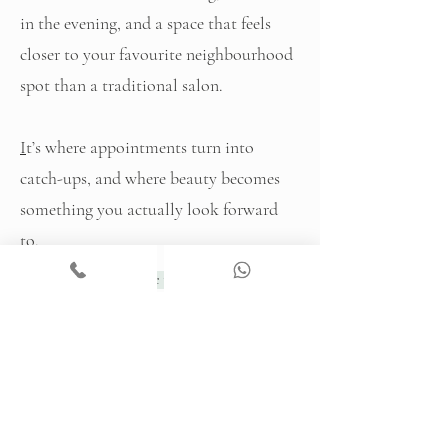
in the evening, and a space that feels
closer to your favourite neighbourhood
spot than a traditional salon.
I
t’s where appointments turn into
catch-ups, and where beauty becomes
something you actually look forward
to.
Explore the Bar