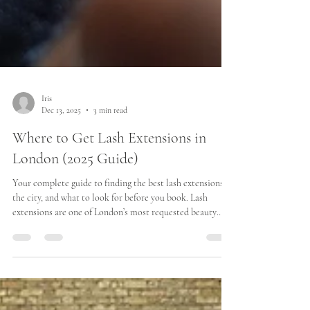
Iris
Dec 13, 2025
3 min read
Where to Get Lash Extensions in
London (2025 Guide)
Your complete guide to finding the best lash extensions in