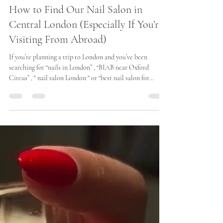
Iris
Dec 4, 2025
2 min read
How to Find Our Nail Salon in
Central London (Especially If You’re
Visiting From Abroad)
If you’re planning a trip to London and you’ve been
searching for “nails in London” , “BIAB near Oxford
Circus” , " nail salon London " or “best nail salon for
tourists” , we’ve created this guide to make it incredibly
easy to visit Iris Avenue. We are one of Central London’s
most accessible beauty salons — perfectly located for