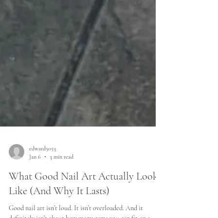
edward5053
Jan 6
3 min read