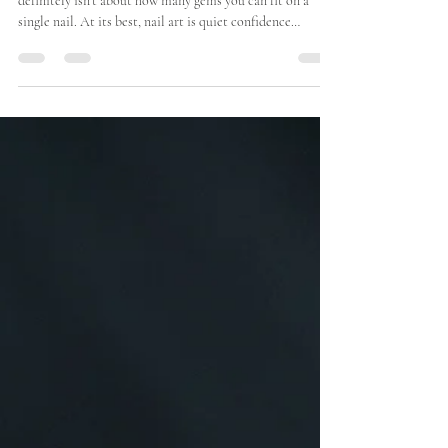
What Good Nail Art Actually Looks
Like (And Why It Lasts)
Good nail art isn’t loud. It isn’t overloaded. And it
definitely isn’t about how many gems you can fit on a
single nail. At its best, nail art is quiet confidence
considered design, executed with skill, and built to last
beyond the first coffee run. The difference between nail
art that photographs well and nail art that wears well
comes down to a few fundamentals that often get
overlooked. 1. Good Nail Art Starts With the Nail, Not
the Design Before colour, before line work,