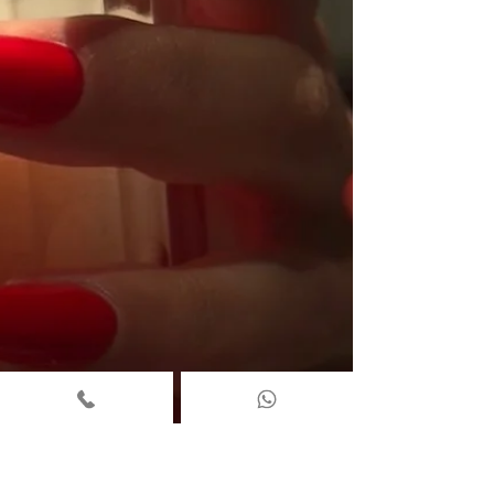
sightseeing, shopping, and hotel stays. ⭐ Where Iris
Avenue Is Located 📍 32 Store Street, London, WC1E 7BS
We’re in the heart of Fitzrovia — a