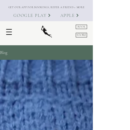
GET OUR APP FOR BOOKINGS, REFER A FRIEND + MORE
GOOGLE PLAY
APPLE
BOOK
STORE
Blog