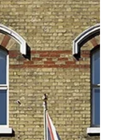
the city, and what to look for before you book. Lash
extensions are one of London’s most requested beauty
treatments. They lift the eyes, add definition, save time in
the morning, and create a polished, effortless look
without mascara. But with so many salons offering lashes
across Central London , how do you know which one is
right for you? This guide explains everything you need to
know before booking your next lash