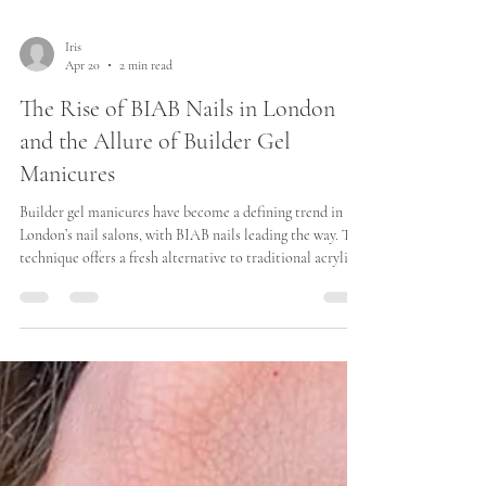
Iris
Apr 20
2 min read
The Rise of BIAB Nails in London
and the Allure of Builder Gel
Manicures
Builder gel manicures have become a defining trend in
London’s nail salons, with BIAB nails leading the way. This
technique offers a fresh alternative to traditional acrylics
and gels, combining strength, flexibility, and a natural
look. For many Londoners, BIAB nails provide a practical
yet stylish solution for maintaining beautiful nails
without frequent salon visits. “Iris Avenue has been
recognised by Harper’s Bazaar in their edit of the best
BIAB manicures in London.”